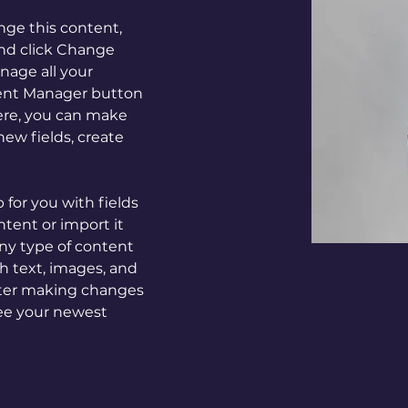
ange this content, 
nd click Change 
age all your 
tent Manager button 
Here, you can make 
ew fields, create 
p for you with fields 
tent or import it 
any type of content 
ch text, images, and 
after making changes 
 see your newest 