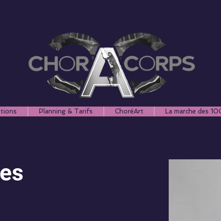
ptions
Planning & Tarifs
ChoréArt
La marche des 10
nes