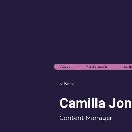
Accueil
Notre école
Inscri
< Back
Camilla Jo
Content Manager