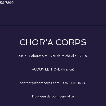
456-7890
CHOR'A CORPS
Rue du Laboratoire, Site de Micheville
57390
AUDUN LE TICHE (France)
contact@choracorps.com
- 06.11.36.16.70
Politique de confidentialité