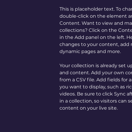
This is placeholder text. To ch
double-click on the element a
Content. Want to view and man
collections? Click on the Con
in the Add panel on the left. 
changes to your content, add n
dynamic pages and more.
Your collection is already set u
and content. Add your own con
from a CSV file. Add fields for 
you want to display, such as ri
videos. Be sure to click Sync 
in a collection, so visitors can
content on your live site. 