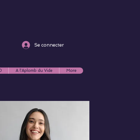
Se connecter
0
A l'Aplomb du Vide
More