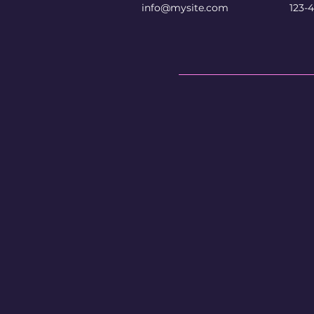
info@mysite.com
123-